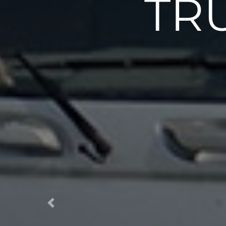
TR
Previous