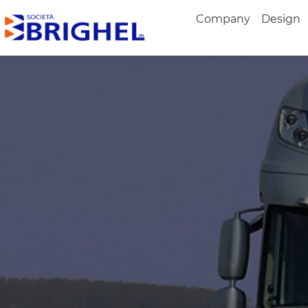
Company
Design