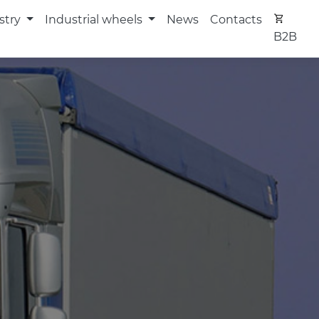
stry
Industrial wheels
News
Contacts
B2B