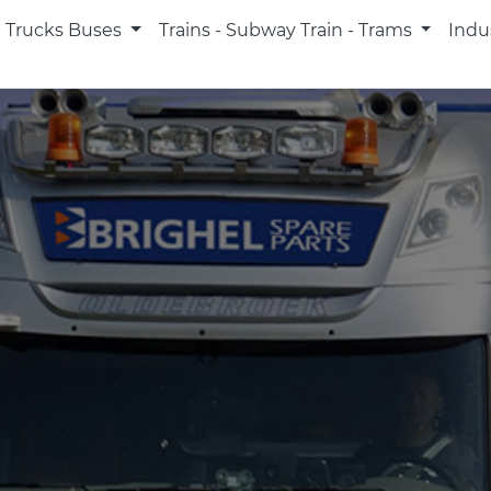
Trucks Buses
Trains - Subway Train - Trams
Indu