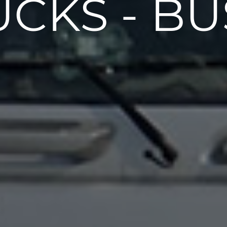
UCKS - BU
Air Springs