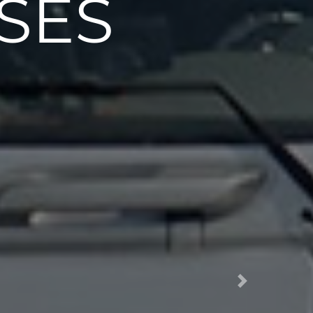
SES
Next