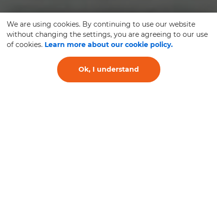
We are using cookies. By continuing to use our website
without changing the settings, you are agreeing to our use
of cookies.
Learn more about our cookie policy.
Ok, I understand
TYRE FITTING AND
REPLACEMENT SERVICE
SERVICE AND