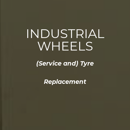
INDUSTRIAL
WHEELS
(Service and) Tyre
Replacement