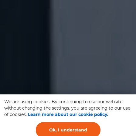
We are using cookies. By continuing to use our website
without changing the settings, you are agreeing to our use
of cookies.
Learn more about our cookie policy.
Ok, I understand