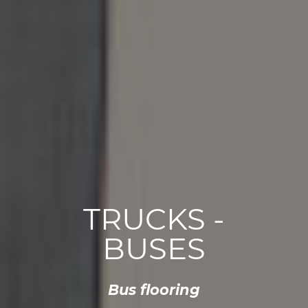
TRUCKS -
BUSES
Bus flooring