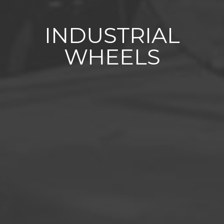
INDUSTRIAL
WHEELS
Superelastic tyres