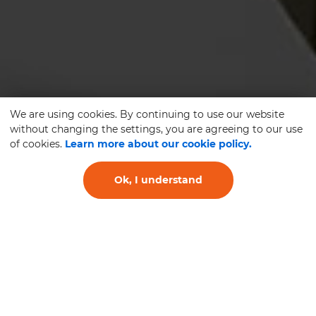
We are using cookies. By continuing to use our website
without changing the settings, you are agreeing to our use
of cookies.
Learn more about our cookie policy.
Ok, I understand