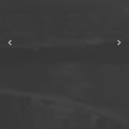
Previous
Next