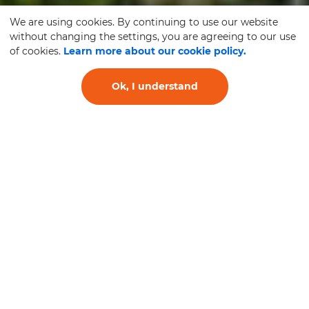
We are using cookies. By continuing to use our website
without changing the settings, you are agreeing to our use
of cookies.
Learn more about our cookie policy.
Ok, I understand
RELIABILITY
SERVICE
QUALITY