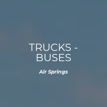
TRUCKS -
BUSES
Air Springs