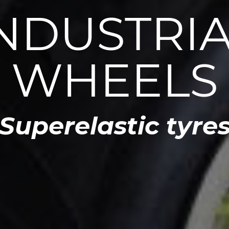
NDUSTRI
WHEELS
Superelastic tyre