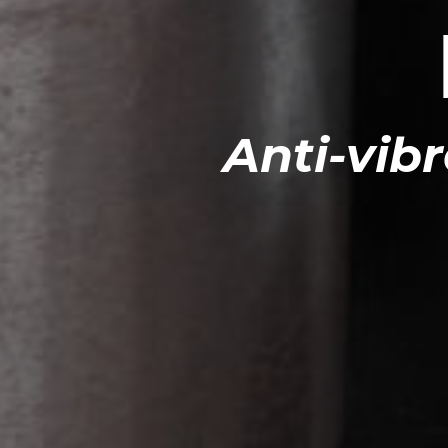
Anti-vibr