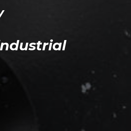
Y
industrial