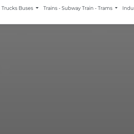
Trucks Buses
Trains - Subway Train - Trams
Indu