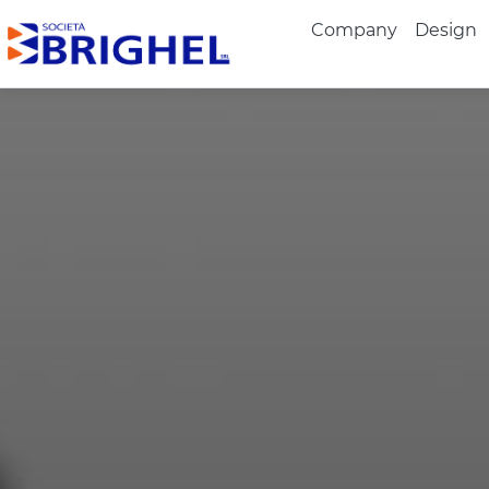
Company
Design