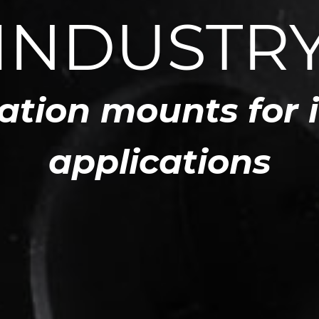
INDUSTR
ation mounts for 
applications