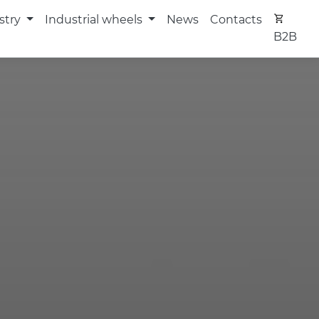
stry
Industrial wheels
News
Contacts
B2B